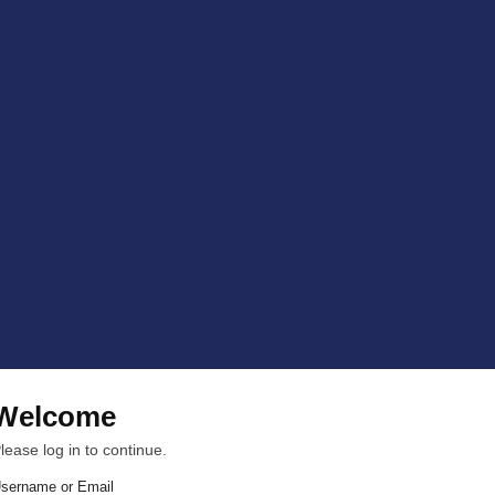
Welcome
lease log in to continue.
sername or Email