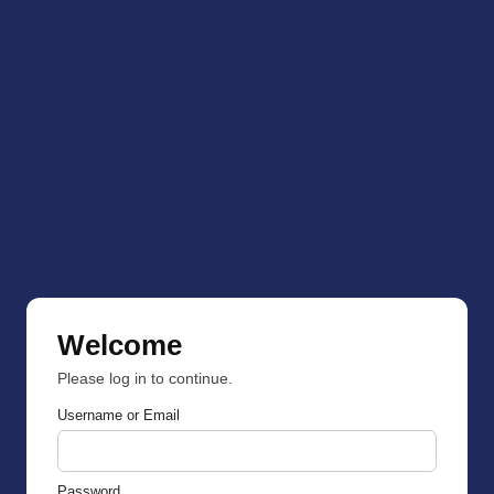
Welcome
Please log in to continue.
Username or Email
Password