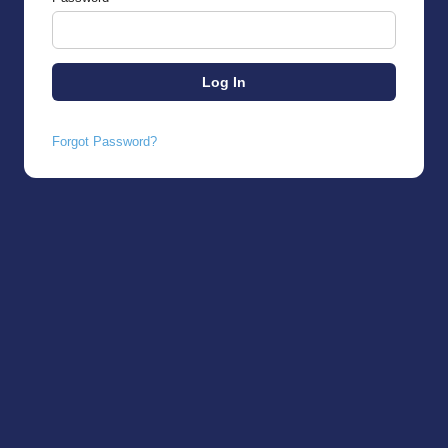
Forgot Password?