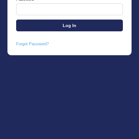
Forgot Password?