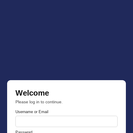
Welcome
Please log in to continue.
Username or Email
Password