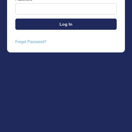
Forgot Password?