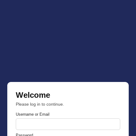
Welcome
Please log in to continue.
Username or Email
Password