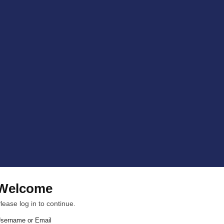
Welcome
lease log in to continue.
sername or Email