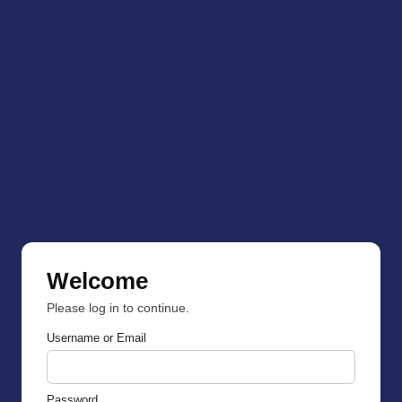
Welcome
Please log in to continue.
Username or Email
Password