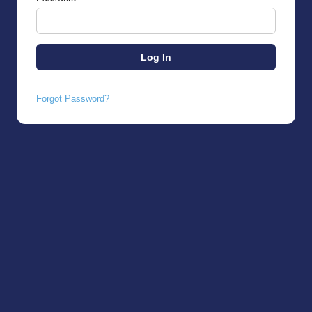
Forgot Password?