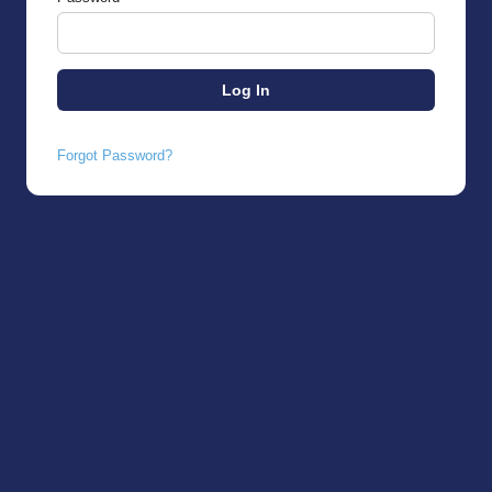
Forgot Password?