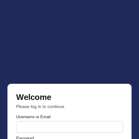
Welcome
Please log in to continue.
Username or Email
Password