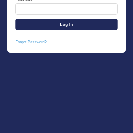
Forgot Password?