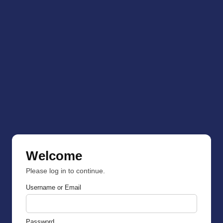
Welcome
Please log in to continue.
Username or Email
Password