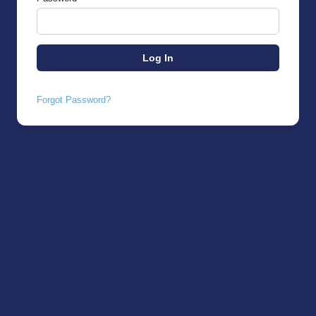
Forgot Password?