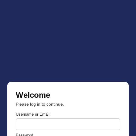
Welcome
Please log in to continue.
Username or Email
Password