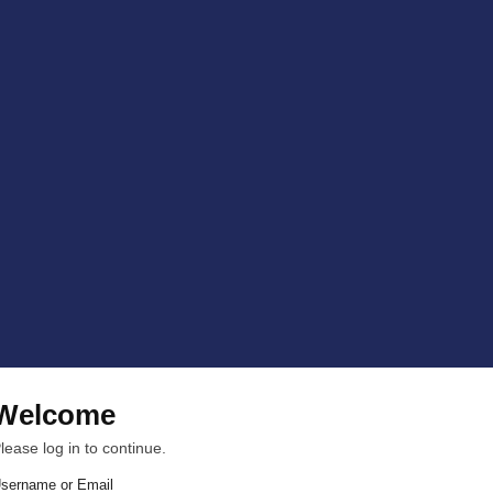
Welcome
lease log in to continue.
sername or Email