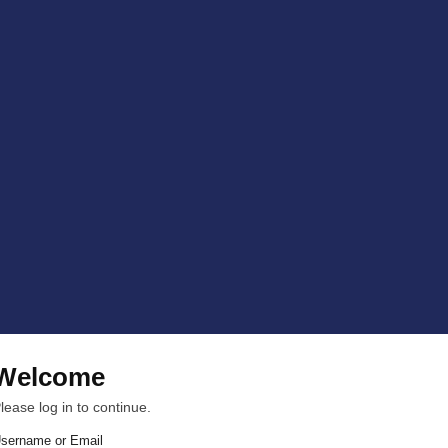
Welcome
lease log in to continue.
sername or Email