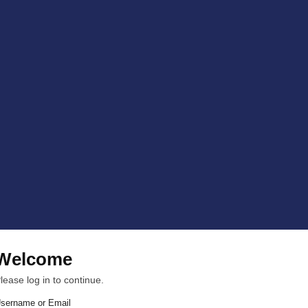
Welcome
lease log in to continue.
sername or Email