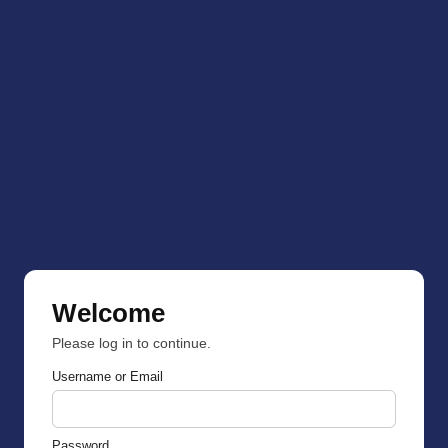
Welcome
Please log in to continue.
Username or Email
Password