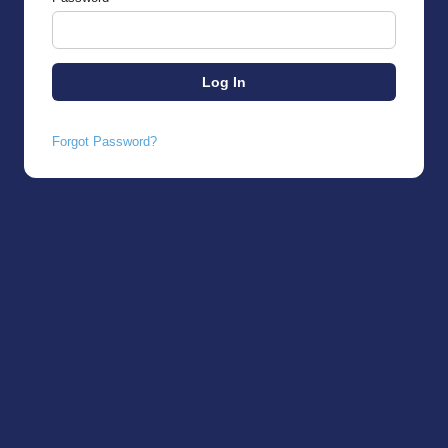
Forgot Password?