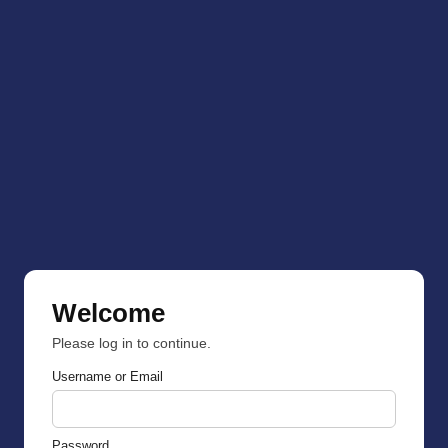
Welcome
Please log in to continue.
Username or Email
Password