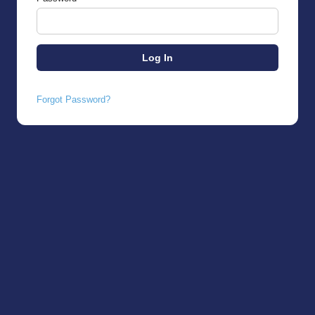
Forgot Password?