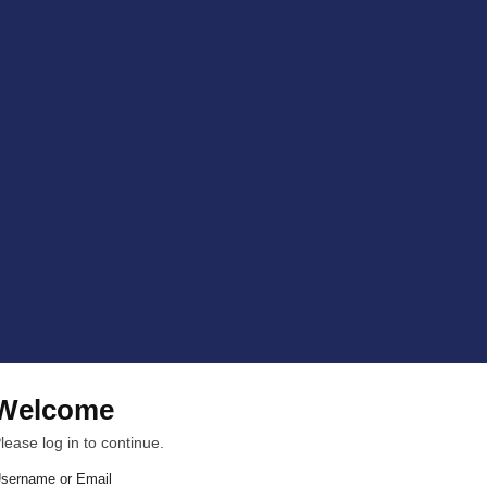
Welcome
lease log in to continue.
sername or Email