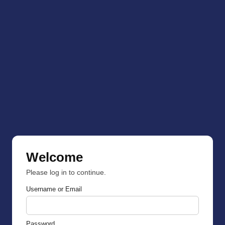
Welcome
Please log in to continue.
Username or Email
Password