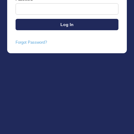
Forgot Password?