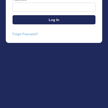
Forgot Password?