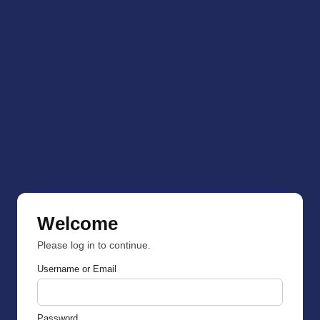
Welcome
Please log in to continue.
Username or Email
Password