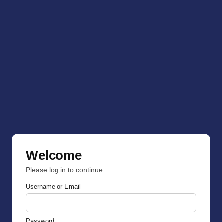
Welcome
Please log in to continue.
Username or Email
Password