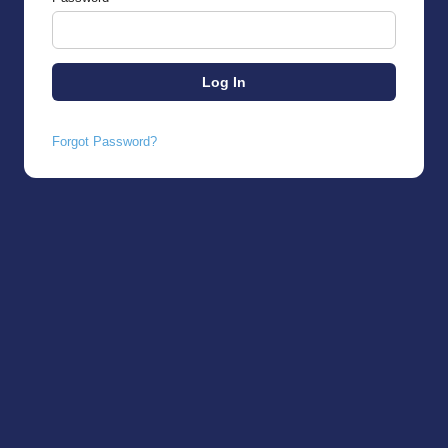
Forgot Password?