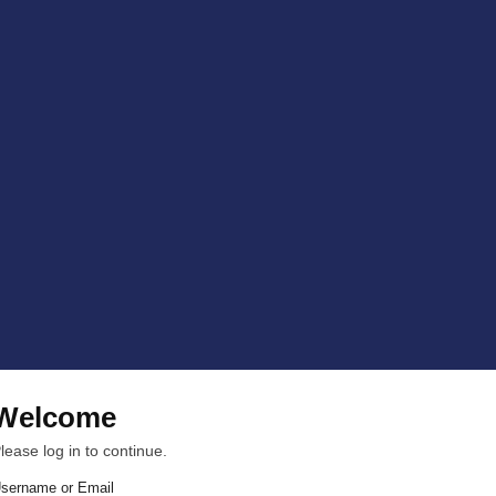
Welcome
lease log in to continue.
sername or Email