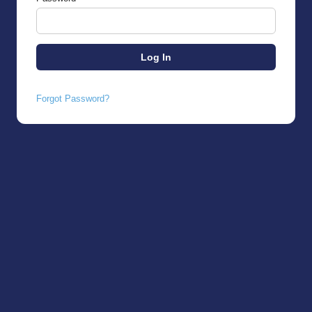
Forgot Password?