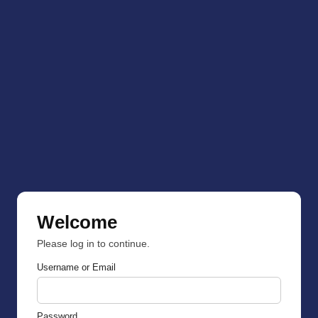
Welcome
Please log in to continue.
Username or Email
Password