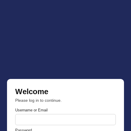
Welcome
Please log in to continue.
Username or Email
Password