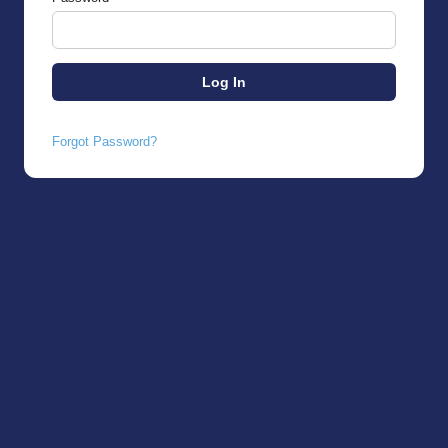
Forgot Password?