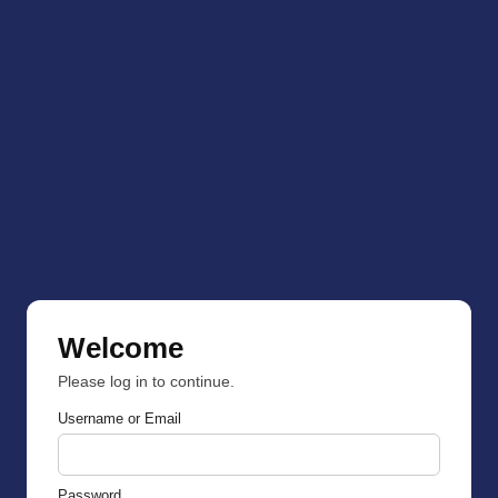
Welcome
Please log in to continue.
Username or Email
Password