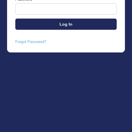
Forgot Password?