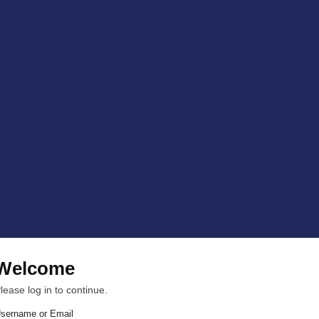
Welcome
lease log in to continue.
sername or Email