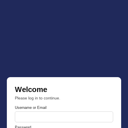
Welcome
Please log in to continue.
Username or Email
Password