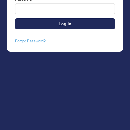
Forgot Password?