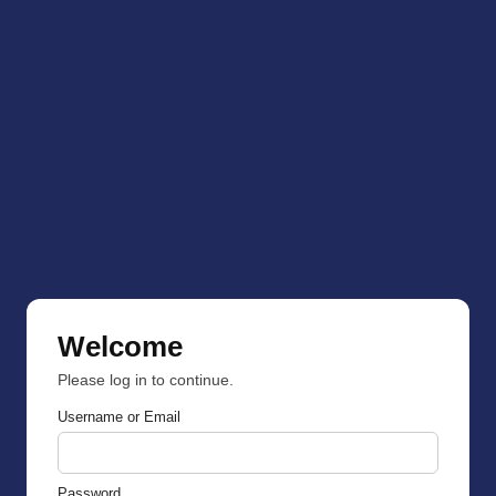
Welcome
Please log in to continue.
Username or Email
Password