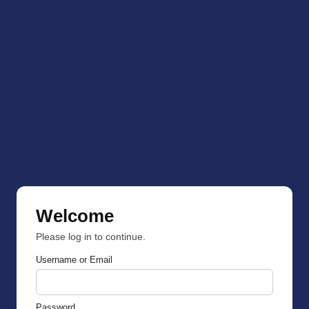
Welcome
Please log in to continue.
Username or Email
Password