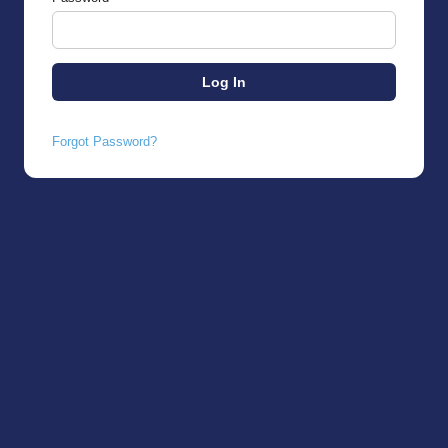
Forgot Password?