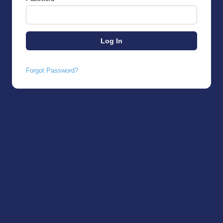
Forgot Password?