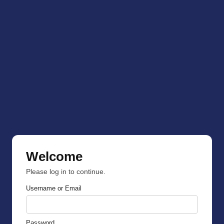
Welcome
Please log in to continue.
Username or Email
Password