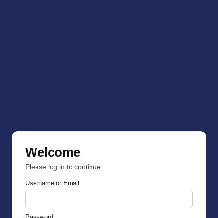
Welcome
Please log in to continue.
Username or Email
Password