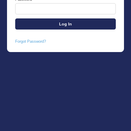
Forgot Password?