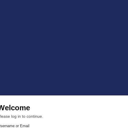
Welcome
lease log in to continue.
sername or Email