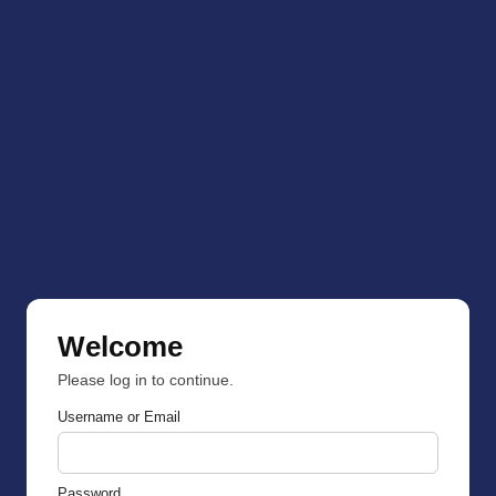
Welcome
Please log in to continue.
Username or Email
Password