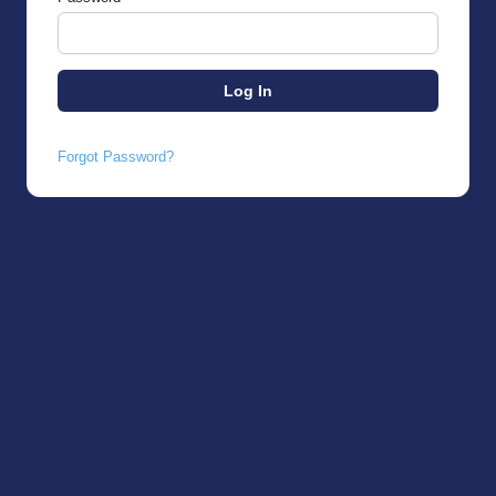
Forgot Password?