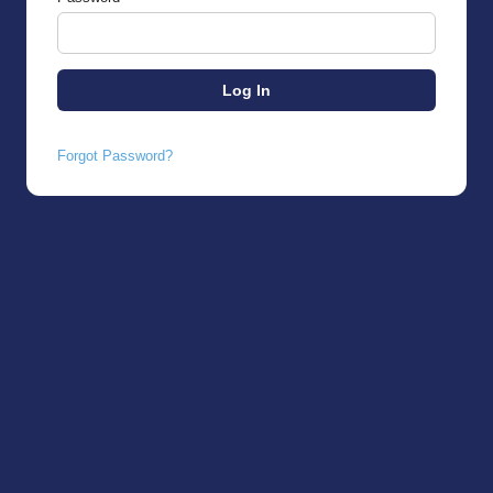
Forgot Password?