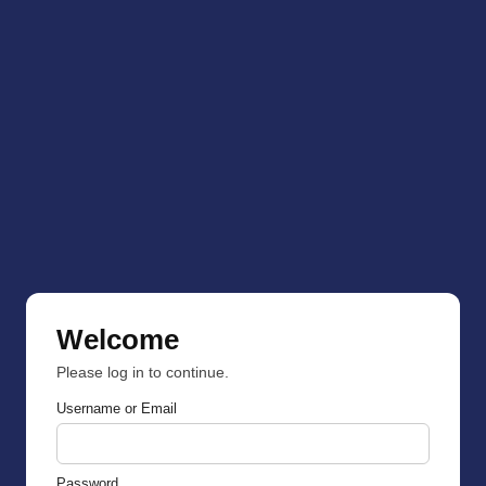
Welcome
Please log in to continue.
Username or Email
Password