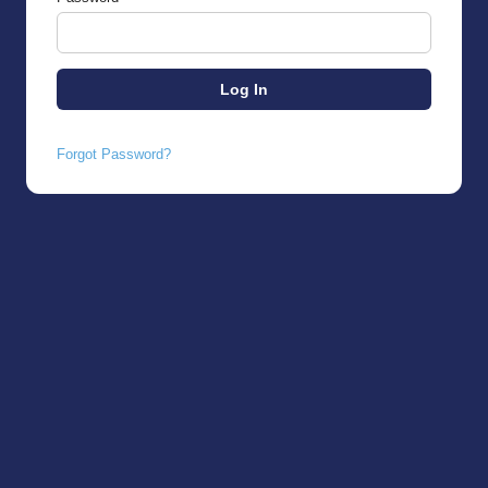
Forgot Password?