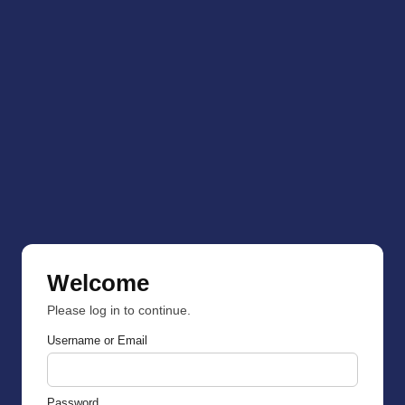
Welcome
Please log in to continue.
Username or Email
Password