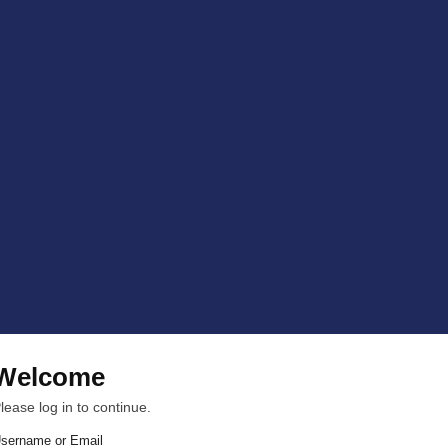
Welcome
lease log in to continue.
sername or Email