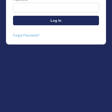
Forgot Password?