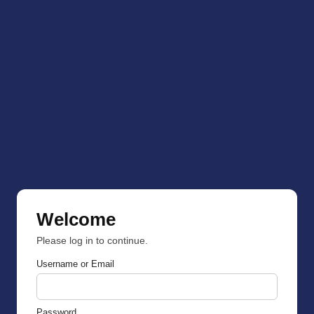
Welcome
Please log in to continue.
Username or Email
Password