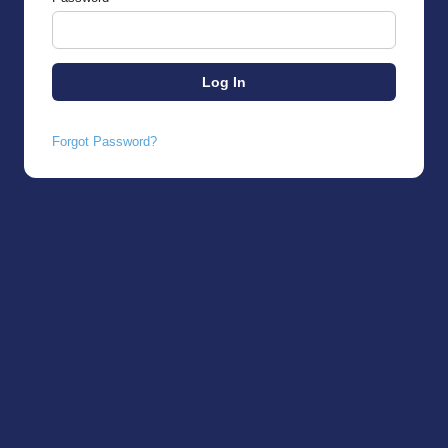
Forgot Password?