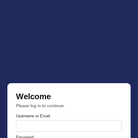
Welcome
Please log in to continue.
Username or Email
Password