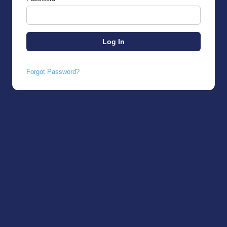
Forgot Password?