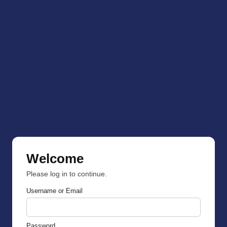
Welcome
Please log in to continue.
Username or Email
Password