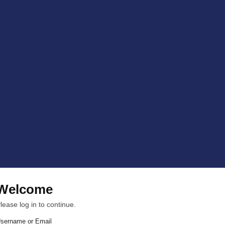
Welcome
lease log in to continue.
sername or Email