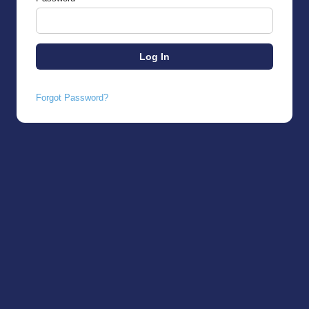
Forgot Password?