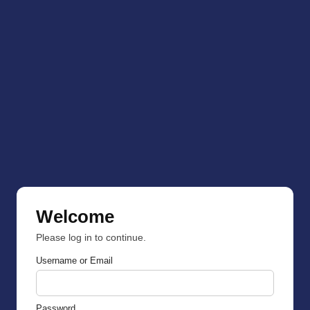
Welcome
Please log in to continue.
Username or Email
Password