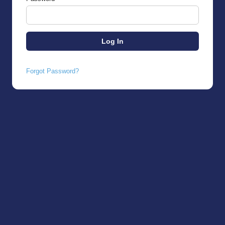
Forgot Password?