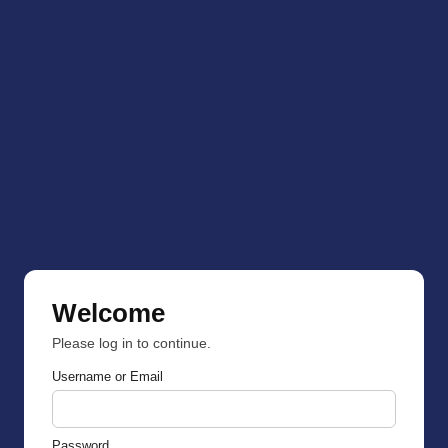
Welcome
Please log in to continue.
Username or Email
Password