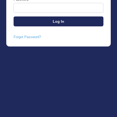
Forgot Password?