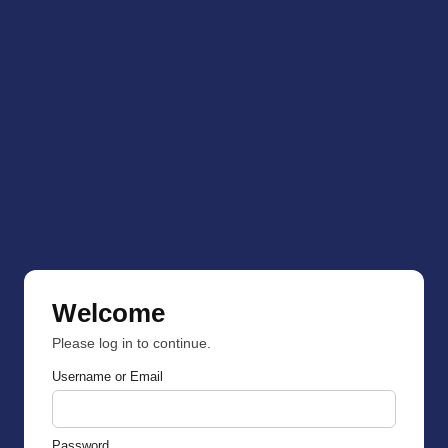
Welcome
Please log in to continue.
Username or Email
Password