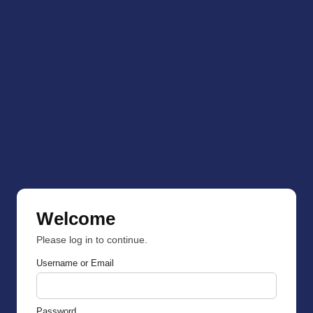
Welcome
Please log in to continue.
Username or Email
Password