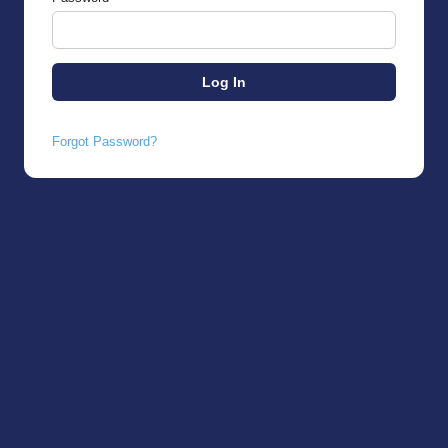
Forgot Password?