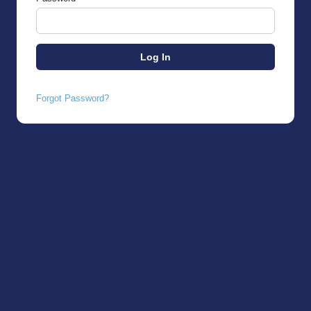
Forgot Password?