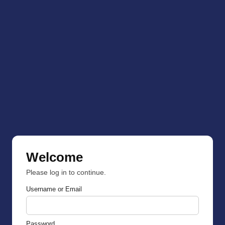
Welcome
Please log in to continue.
Username or Email
Password