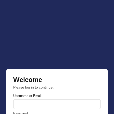
Welcome
Please log in to continue.
Username or Email
Password