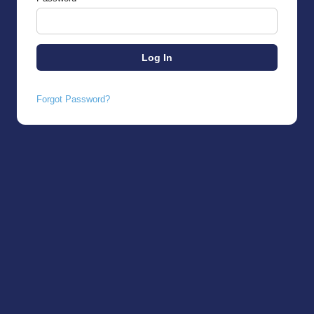
Forgot Password?