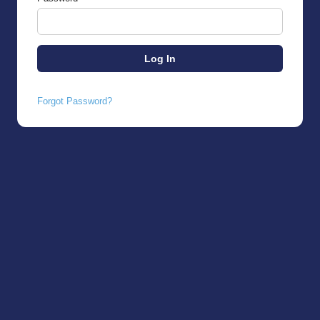
Forgot Password?