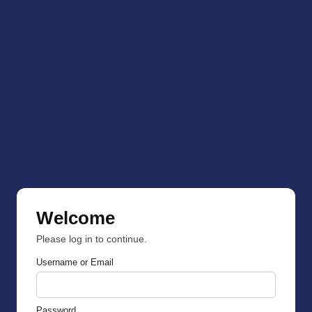
Welcome
Please log in to continue.
Username or Email
Password