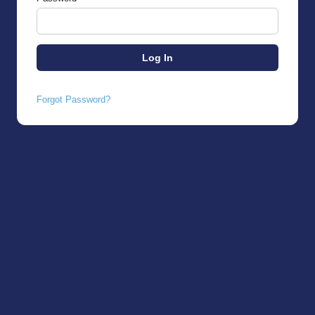
Forgot Password?