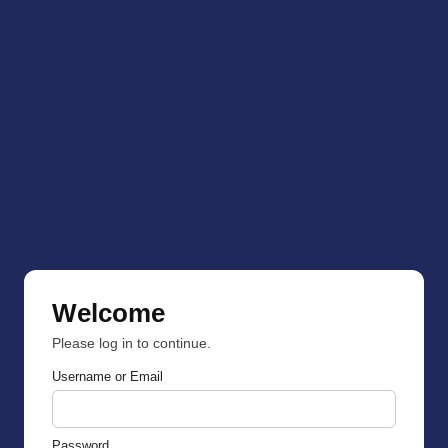
Welcome
Please log in to continue.
Username or Email
Password