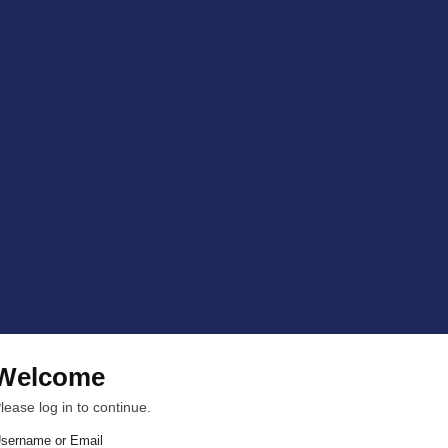
Welcome
lease log in to continue.
sername or Email