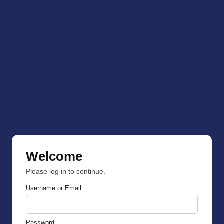
Welcome
Please log in to continue.
Username or Email
Password