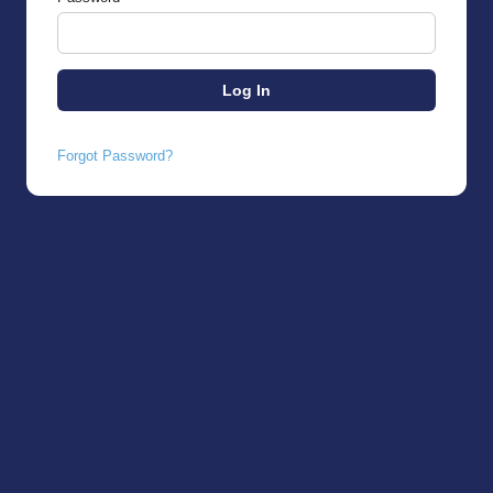
Forgot Password?