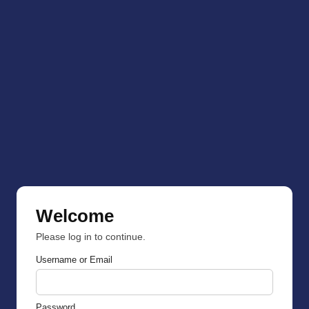
Welcome
Please log in to continue.
Username or Email
Password