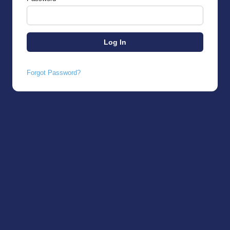
Forgot Password?