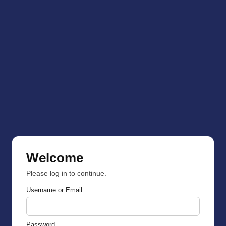
Welcome
Please log in to continue.
Username or Email
Password