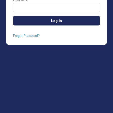
Forgot Password?