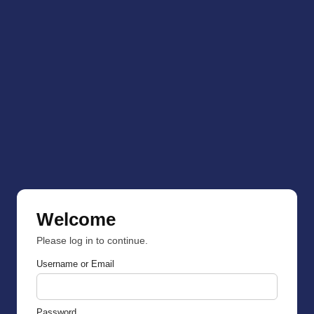
Welcome
Please log in to continue.
Username or Email
Password